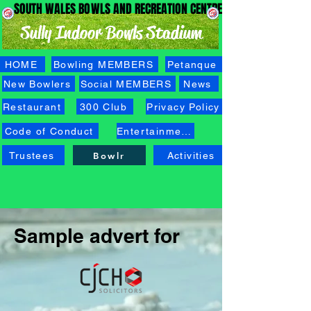
SOUTH WALES BOWLS AND RECREATION CENTRE
SOUTH WALES BOWLS AND RECREATION CENTRE
Sully Indoor Bowls Stadium
HOME
Bowling MEMBERS
Petanque
New Bowlers
Social MEMBERS
News
Restaurant
300 Club
Privacy Policy
Code of Conduct
Entertainment
Trustees
Bowlr
Activities
Sample advert for