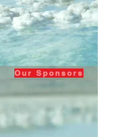
Our Sponsors